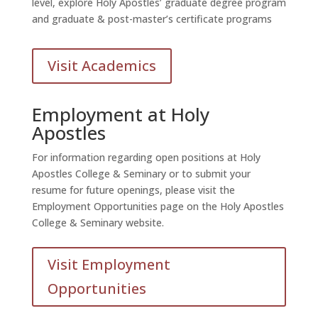
level, explore Holy Apostles’ graduate degree program
and graduate & post-master’s certificate programs
Visit Academics
Employment at Holy
Apostles
For information regarding open positions at Holy
Apostles College & Seminary or to submit your
resume for future openings, please visit the
Employment Opportunities page on the Holy Apostles
College & Seminary website.
Visit Employment
Opportunities