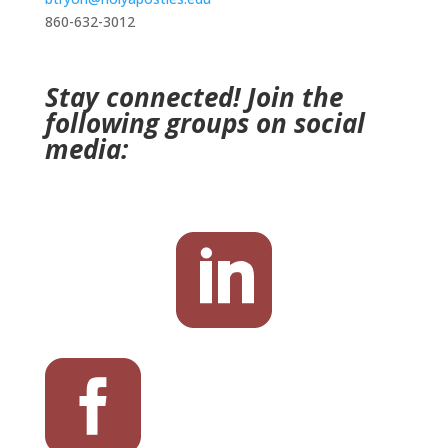
860-632-3012
Stay connected! Join the
following groups on social
media:

