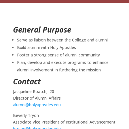
General Purpose
Serve as liaison between the College and alumni
Build alumni with Holy Apostles
Foster a strong sense of alumni community
Plan, develop and execute programs to enhance
alumni involvement in furthering the mission
Contact
Jacqueline Roatch, ’20
Director of Alumni Affairs
alumni@holyapostles.edu
Beverly Tryon
Associate Vice President of Institutional Advancement
btryon@holyapostles.edu