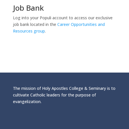
Job Bank
Log into your Populi account to access our exclusive
job bank located in the
Career Opportunities and
Resources group
.
The mission of Holy Apostles College & Seminary is to
cultivate Catholic leaders for the purpose of
evangelization.