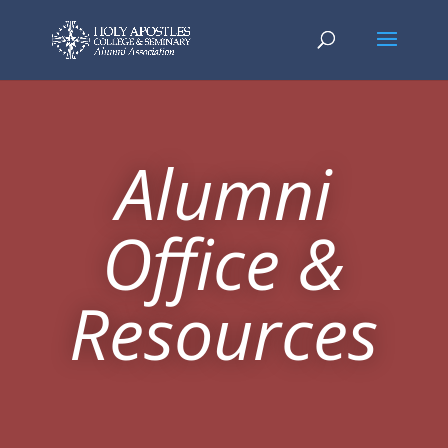
Alumni
Office &
Resources