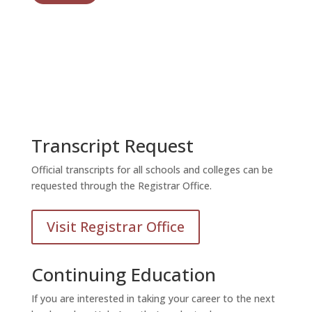
Transcript Request
Official transcripts for all schools and colleges can be
requested through the Registrar Office.
Visit Registrar Office
Continuing Education
If you are interested in taking your career to the next