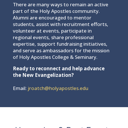
There are many ways to remain an active
part of the Holy Apostles community.
Alumni are encouraged to mentor
students, assist with recruitment efforts,
volunteer at events, participate in
regional events, share professional
expertise, support fundraising initiatives,
and serve as ambassadors for the mission
of Holy Apostles College & Seminary.
Ready to reconnect and help advance
the New Evangelization?
Email:
jroatch@holyapostles.edu