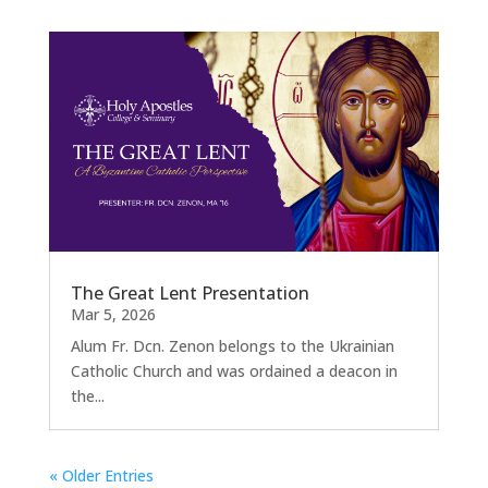
The Great Lent Presentation
Mar 5, 2026
Alum Fr. Dcn. Zenon belongs to the Ukrainian
Catholic Church and was ordained a deacon in
the...
« Older Entries