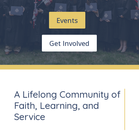
Events
Get Involved
A Lifelong Community of
Faith, Learning, and
Service