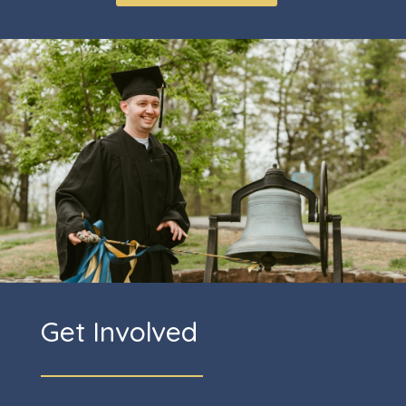
Get Involved