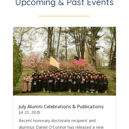
Upcoming & Past Events
July Alumni Celebrations & Publications
Jul 23, 2026
Recent honorary doctorate recipient and
alumnus Daniel O'Connor has released a new