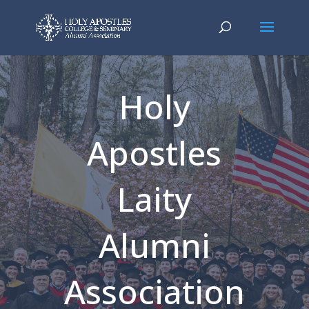
Holy
Apostles
Laity
Alumni
Association