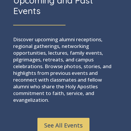
Upcoming and Past
Events
Discover upcoming alumni receptions,
regional gatherings, networking
opportunities, lectures, family events,
pilgrimages, retreats, and campus
celebrations. Browse photos, stories, and
highlights from previous events and
reconnect with classmates and fellow
alumni who share the Holy Apostles
commitment to faith, service, and
evangelization.
See All Events