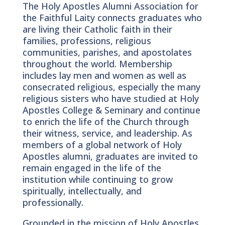
The Holy Apostles Alumni Association for
the Faithful Laity connects graduates who
are living their Catholic faith in their
families, professions, religious
communities, parishes, and apostolates
throughout the world. Membership
includes lay men and women as well as
consecrated religious, especially the many
religious sisters who have studied at Holy
Apostles College & Seminary and continue
to enrich the life of the Church through
their witness, service, and leadership. As
members of a global network of Holy
Apostles alumni, graduates are invited to
remain engaged in the life of the
institution while continuing to grow
spiritually, intellectually, and
professionally.
Grounded in the mission of Holy Apostles