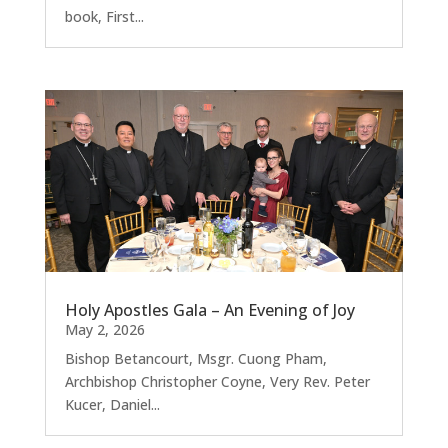
book, First...
Holy Apostles Gala – An Evening of Joy
May 2, 2026
Bishop Betancourt, Msgr. Cuong Pham,
Archbishop Christopher Coyne, Very Rev. Peter
Kucer, Daniel...