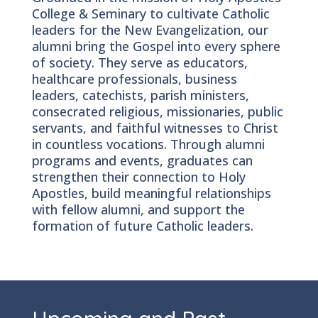
College & Seminary to cultivate Catholic
leaders for the New Evangelization, our
alumni bring the Gospel into every sphere
of society. They serve as educators,
healthcare professionals, business
leaders, catechists, parish ministers,
consecrated religious, missionaries, public
servants, and faithful witnesses to Christ
in countless vocations. Through alumni
programs and events, graduates can
strengthen their connection to Holy
Apostles, build meaningful relationships
with fellow alumni, and support the
formation of future Catholic leaders.