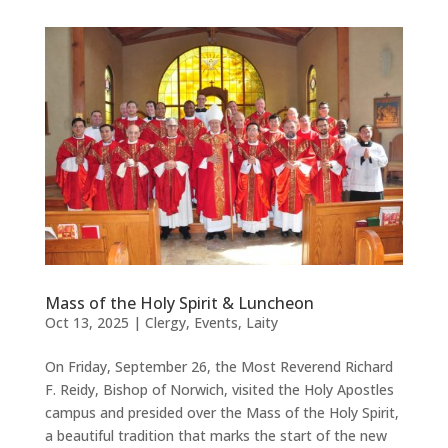
Mass of the Holy Spirit & Luncheon
Oct 13, 2025
|
Clergy
,
Events
,
Laity
On Friday, September 26, the Most Reverend Richard
F. Reidy, Bishop of Norwich, visited the Holy Apostles
campus and presided over the Mass of the Holy Spirit,
a beautiful tradition that marks the start of the new