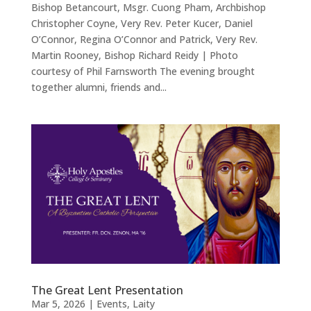
Bishop Betancourt, Msgr. Cuong Pham, Archbishop
Christopher Coyne, Very Rev. Peter Kucer, Daniel
O’Connor, Regina O’Connor and Patrick, Very Rev.
Martin Rooney, Bishop Richard Reidy | Photo
courtesy of Phil Farnsworth The evening brought
together alumni, friends and...
The Great Lent Presentation
Mar 5, 2026
|
Events
,
Laity