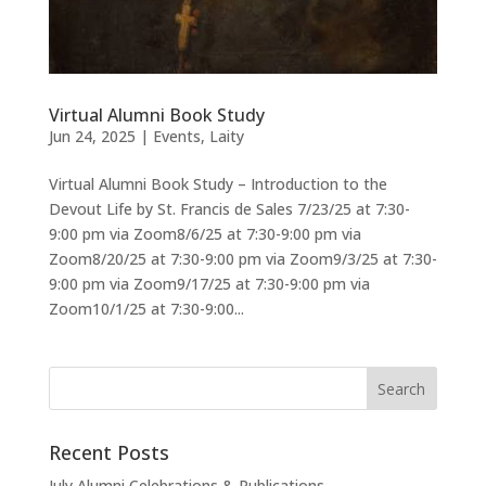
Virtual Alumni Book Study
Jun 24, 2025
|
Events
,
Laity
Virtual Alumni Book Study – Introduction to the
Devout Life by St. Francis de Sales 7/23/25 at 7:30-
9:00 pm via Zoom8/6/25 at 7:30-9:00 pm via
Zoom8/20/25 at 7:30-9:00 pm via Zoom9/3/25 at 7:30-
9:00 pm via Zoom9/17/25 at 7:30-9:00 pm via
Zoom10/1/25 at 7:30-9:00...
Recent Posts
July Alumni Celebrations & Publications