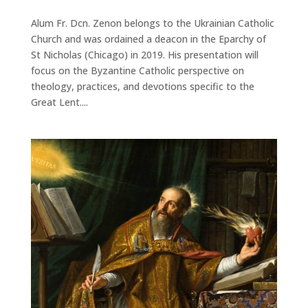
Alum Fr. Dcn. Zenon belongs to the Ukrainian Catholic
Church and was ordained a deacon in the Eparchy of
St Nicholas (Chicago) in 2019. His presentation will
focus on the Byzantine Catholic perspective on
theology, practices, and devotions specific to the
Great Lent....