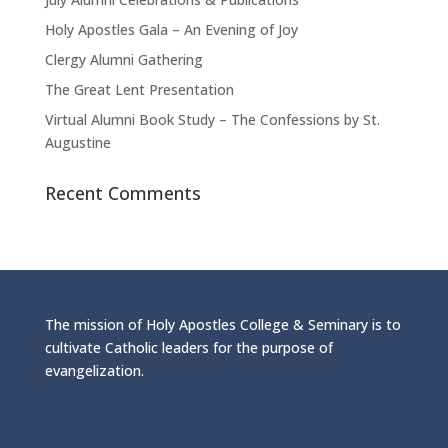
Holy Apostles Gala – An Evening of Joy
Clergy Alumni Gathering
The Great Lent Presentation
Virtual Alumni Book Study – The Confessions by St.
Augustine
Recent Comments
The mission of Holy Apostles College & Seminary is to
cultivate Catholic leaders for the purpose of
evangelization.