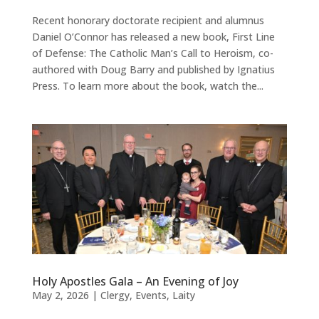
Recent honorary doctorate recipient and alumnus
Daniel O’Connor has released a new book, First Line
of Defense: The Catholic Man’s Call to Heroism, co-
authored with Doug Barry and published by Ignatius
Press. To learn more about the book, watch the...
Holy Apostles Gala – An Evening of Joy
May 2, 2026
|
Clergy
,
Events
,
Laity