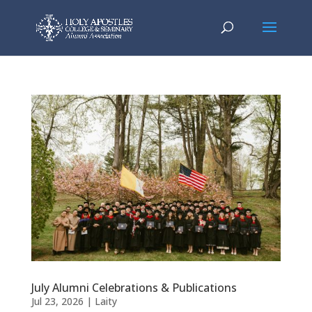
July Alumni Celebrations & Publications
Jul 23, 2026
|
Laity