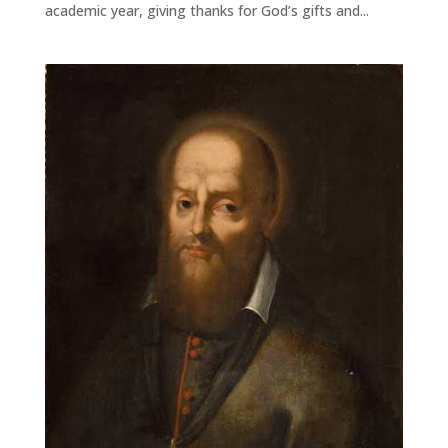
academic year, giving thanks for God’s gifts and...