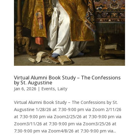
Virtual Alumni Book Study – The Confessions
by St. Augustine
Jan 6, 2026
|
Events
,
Laity
Virtual Alumni Book Study – The Confessions by St.
Augustine 1/28/26 at 7:30-9:00 pm via Zoom 2/11/26
at 7:30-9:00 pm via Zoom2/25/26 at 7:30-9:00 pm via
Zoom3/11/26 at 7:30-9:00 pm via Zoom3/25/26 at
7:30-9:00 pm via Zoom4/8/26 at 7:30-9:00 pm via...