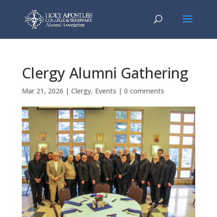
Clergy Alumni Gathering
Mar 21, 2026
|
Clergy
,
Events
|
0 comments