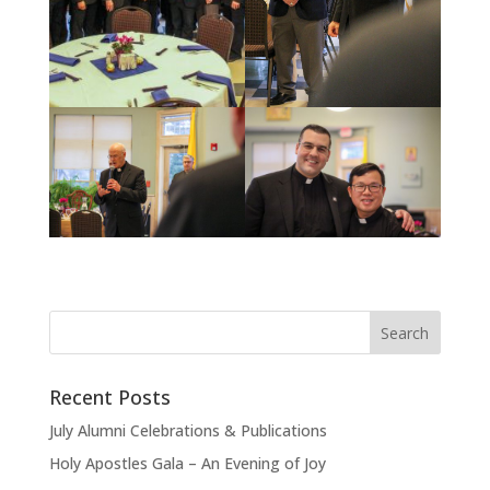
Recent Posts
July Alumni Celebrations & Publications
Holy Apostles Gala – An Evening of Joy