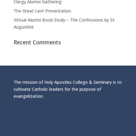
Clergy Alumni Gathering
The Great Lent Presentation
Virtual Alumni Book Study – The Confessions by St.
Augustine
Recent Comments
The mission of Holy Apostles College & Seminary is to
cultivate Catholic leaders for the purpose of
evangelization.