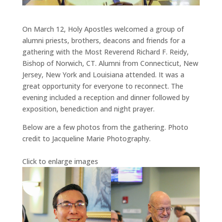
On March 12, Holy Apostles welcomed a group of
alumni priests, brothers, deacons and friends for a
gathering with the Most Reverend Richard F. Reidy,
Bishop of Norwich, CT. Alumni from Connecticut, New
Jersey, New York and Louisiana attended. It was a
great opportunity for everyone to reconnect. The
evening included a reception and dinner followed by
exposition, benediction and night prayer.
Below are a few photos from the gathering. Photo
credit to Jacqueline Marie Photography.
Click to enlarge images